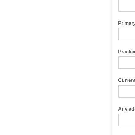
Primar
Practi
Current
Any add