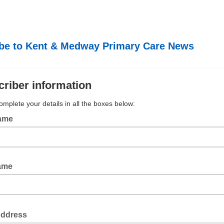
be to Kent & Medway Primary Care News
riber information
omplete your details in all the boxes below:
Name
ame
Address