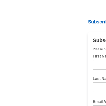
Subscri
Subsc
Please c
First 
Last N
Email 