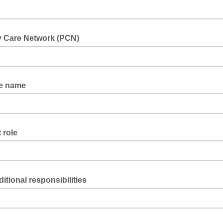
y Care Network (PCN)
ce name
 role
itional responsibilities